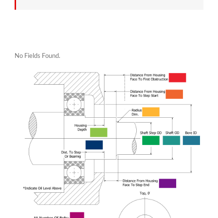
No Fields Found.