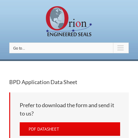
Skip
to
content
Go to...
BPD Application Data Sheet
Prefer to download the form and send it
to us?
PDF DATASHEET