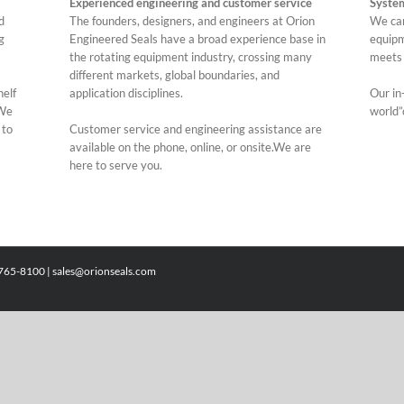
Experienced engineering and customer service
Syste
d
The founders, designers, and engineers at Orion
We can
g
Engineered Seals have a broad experience base in
equipm
the rotating equipment industry, crossing many
meets 
different markets, global boundaries, and
helf
application disciplines.
Our in-
.We
world”
 to
Customer service and engineering assistance are
available on the phone, online, or onsite.We are
here to serve you.
)765-8100 |
sales@orionseals.com