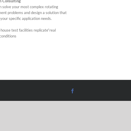
m Consulting
 solve your most complex rotating
ent problems and design a solution that
your specific application needs.
house test facilities replicate“real
conditions
Facebook