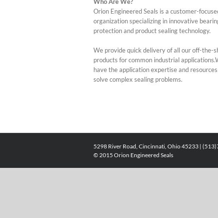
Who Are We?
Orion Engineered Seals is a customer-focuse
organization specializing in innovative bearin
protection and product sealing technology.
We provide quick delivery of all our off-the-s
products for common industrial applications
have the application expertise and resources
solve complex sealing problems.
5298 River Road, Cincinnati, Ohio 45233 | (513
© 2015 Orion Engineered Seals