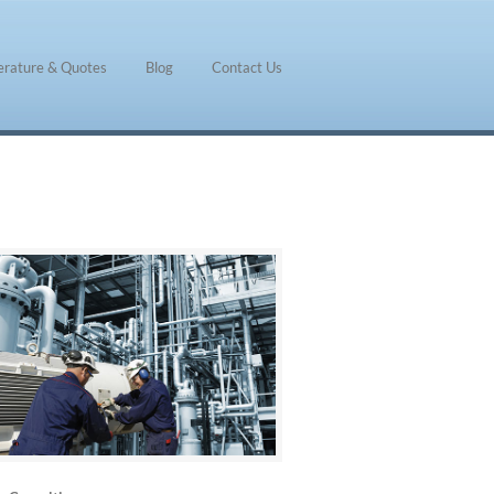
terature & Quotes
Blog
Contact Us