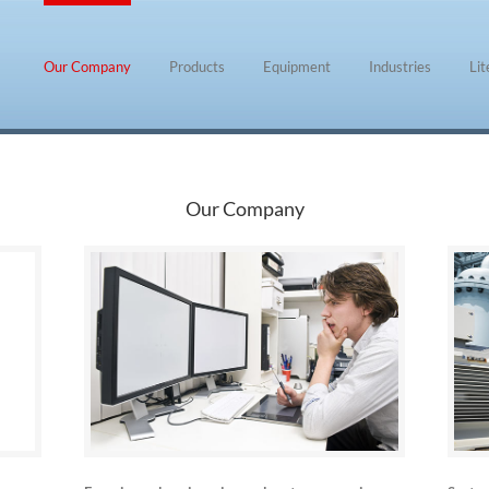
Our Company
Products
Equipment
Industries
Li
Our Company