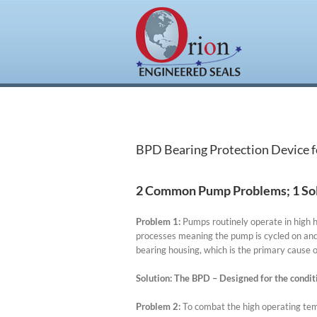
Skip
to
content
BPD Bearing Protection Device 
2 Common Pump Problems; 1 Sol
Problem 1:
Pumps routinely operate in high 
processes meaning the pump is cycled on and 
bearing housing, which is the primary cause o
Solution
:
The BPD – Designed for the condit
Problem 2
:
To combat the high operating temp