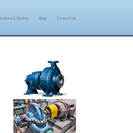
terature & Quotes
Blog
Contact Us