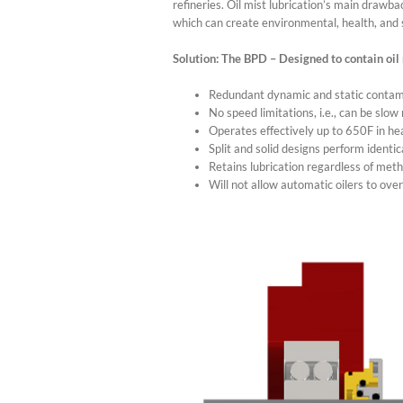
refineries. Oil mist lubrication’s main drawba
which can create environmental, health, and 
Solution: The BPD – Designed to contain oil 
Redundant dynamic and static contami
No speed limitations, i.e., can be slow
Operates effectively up to 650F in h
Split and solid designs perform identic
Retains lubrication regardless of met
Will not allow automatic oilers to over