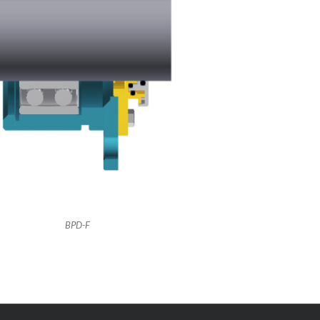
BPD-F