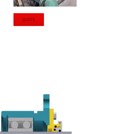
QUOTE