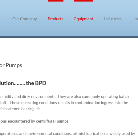
Our Company
Products
Equipment
Industries
Li
for Pumps
ution…….. the BPD
humidity and dirty environments. They are also commonly operating batch
off. These operating conditions results in contamination ingress into the
f shortened bearing life.
ions encountered by centrifugal pumps
eratures and environmental conditions, oil mist lubrication is widely used by