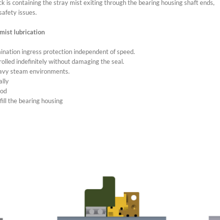
ck is containing the stray mist exiting through the bearing housing shaft ends,
safety issues.
mist lubrication
nation ingress protection independent of speed.
 rolled indefinitely without damaging the seal.
eavy steam environments.
ally
hod
fill the bearing housing