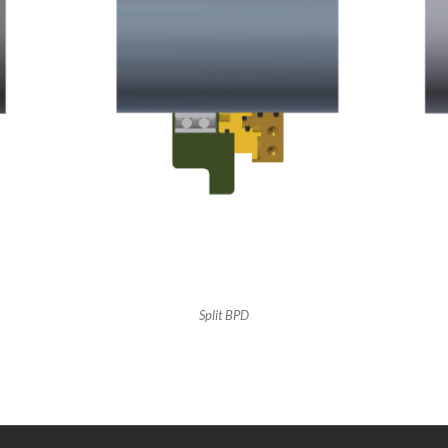
Split BPD