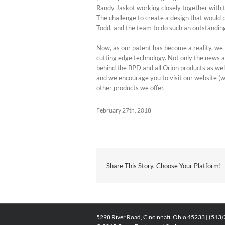
Randy Jaskot working closely together with 
The challenge to create a design that would 
Todd, and the team to do such an outstanding
Now, as our patent has become a reality, we f
cutting edge technology. Not only the news a
behind the BPD and all Orion products as wel
and we encourage you to visit our website (w
other products we offer.
February 27th, 2018
Share This Story, Choose Your Platform!
5298 River Road, Cincinnati, Ohio 45233 | (513